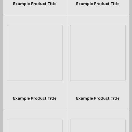
Example Product Title
Example Product Title
$19.99
$19.99
Example Product Title
Example Product Title
$19.99
$19.99