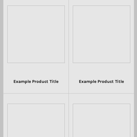
Example Product Title
Example Product Title
$19.99
$19.99