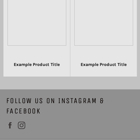
Example Product Title
Example Product Title
$19.99
$19.99
FOLLOW US ON INSTAGRAM &
FACEBOOK
Facebook
Instagram