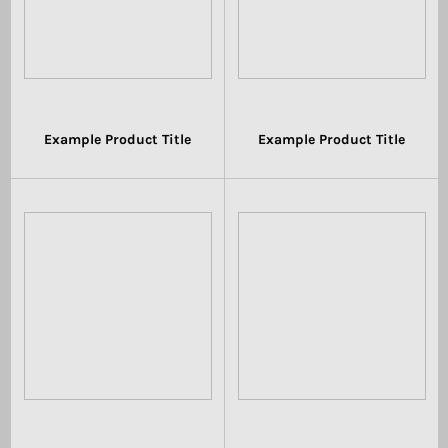
Example Product Title
Example Product Title
$19.99
$19.99