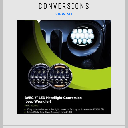
CONVERSIONS
VIEW ALL