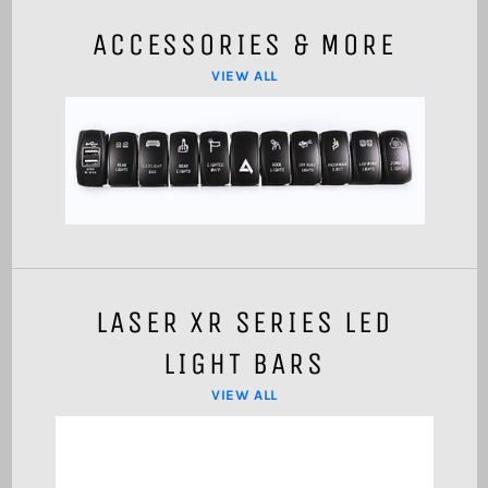
ACCESSORIES & MORE
VIEW ALL
LASER XR SERIES LED
LIGHT BARS
VIEW ALL