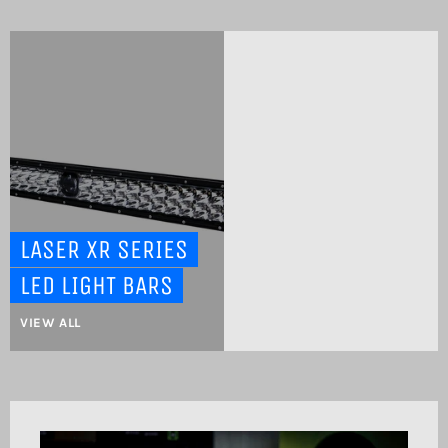
LASER XR SERIES
LED LIGHT BARS
VIEW ALL