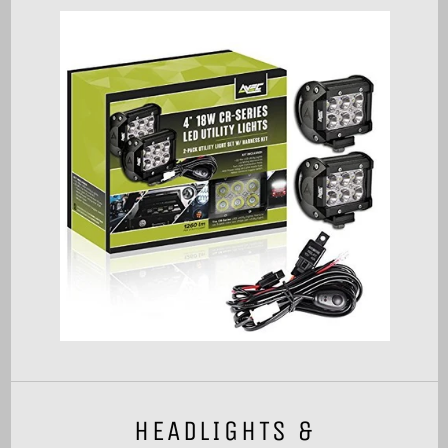
HEADLIGHTS &