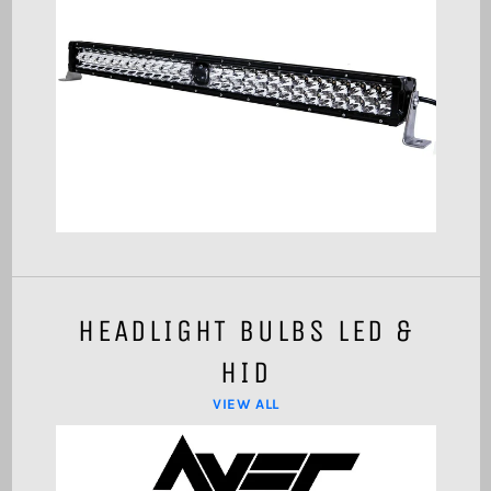
HEADLIGHT BULBS LED &
HID
VIEW ALL