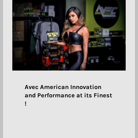
Avec American Innovation
and Performance at its Finest
!
Pair large text with an image to give focus to
your chosen product, collection, or blog post.
Add details on availability, style, or even
provide a review.