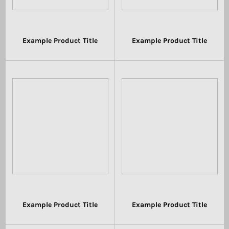
Example Product Title
Example Product Title
$19.99
$19.99
Example Product Title
Example Product Title
$19.99
$19.99