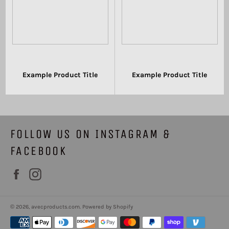
Example Product Title
Example Product Title
$19.99
$19.99
FOLLOW US ON INSTAGRAM &
FACEBOOK
Facebook
Instagram
© 2026,
avecproducts.com
.
Powered by Shopify
Payment
methods