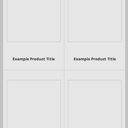
Example Product Title
Example Product Title
$19.99
$19.99