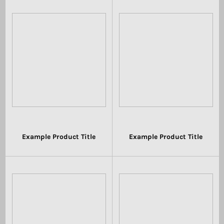
Example Product Title
Example Product Title
$19.99
$19.99